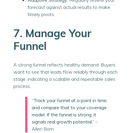
Adaptive Strategy
: Regularly review your
forecast against actual results to make
timely pivots.
7. Manage Your
Funnel
A strong funnel reflects healthy demand. Buyers
want to see that leads flow reliably through each
stage, indicating a scalable and repeatable sales
process.
“Track your funnel at a point in time,
and compare that to your coverage
model. If the funnel is strong, it
signals real growth potential.”
–
Allen Born