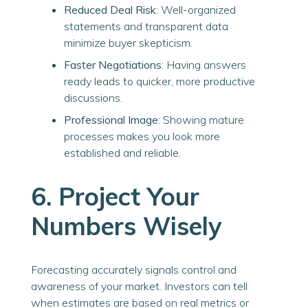
Reduced Deal Risk
: Well-organized
statements and transparent data
minimize buyer skepticism.
Faster Negotiations
: Having answers
ready leads to quicker, more productive
discussions.
Professional Image
: Showing mature
processes makes you look more
established and reliable.
6. Project Your
Numbers Wisely
Forecasting accurately signals control and
awareness of your market. Investors can tell
when estimates are based on real metrics or