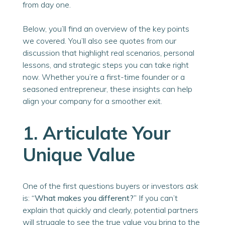
from day one.
Below, you’ll find an overview of the key points
we covered. You’ll also see quotes from our
discussion that highlight real scenarios, personal
lessons, and strategic steps you can take right
now. Whether you’re a first-time founder or a
seasoned entrepreneur, these insights can help
align your company for a smoother exit.
1. Articulate Your
Unique Value
One of the first questions buyers or investors ask
is:
“What makes you different?”
If you can’t
explain that quickly and clearly, potential partners
will struggle to see the true value you bring to the