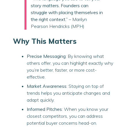
story matters. Founders can
struggle with placing themselves in
the right context.”
– Marilyn
Pearson Hendricks (MPH)
Why This Matters
Precise Messaging
: By knowing what
others offer, you can highlight exactly why
you’re better, faster, or more cost-
effective.
Market Awareness
: Staying on top of
trends helps you anticipate changes and
adapt quickly.
Informed Pitches
: When you know your
closest competitors, you can address
potential buyer concerns head-on.