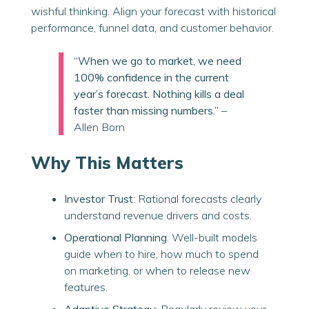
wishful thinking. Align your forecast with historical
performance, funnel data, and customer behavior.
“When we go to market, we need
100% confidence in the current
year’s forecast. Nothing kills a deal
faster than missing numbers.”
–
Allen Born
Why This Matters
Investor Trust
: Rational forecasts clearly
understand revenue drivers and costs.
Operational Planning
: Well-built models
guide when to hire, how much to spend
on marketing, or when to release new
features.