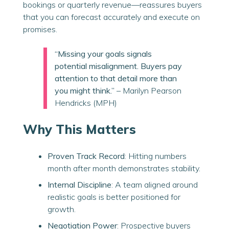
bookings or quarterly revenue—reassures buyers
that you can forecast accurately and execute on
promises.
“Missing your goals signals
potential misalignment. Buyers pay
attention to that detail more than
you might think.”
– Marilyn Pearson
Hendricks (MPH)
Why This Matters
Proven Track Record
: Hitting numbers
month after month demonstrates stability.
Internal Discipline
: A team aligned around
realistic goals is better positioned for
growth.
Negotiation Power
: Prospective buyers