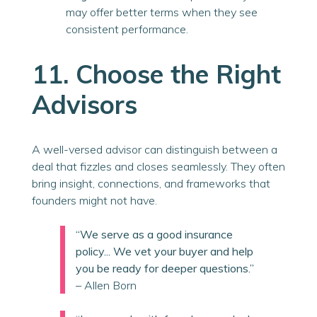
may offer better terms when they see
consistent performance.
11. Choose the Right
Advisors
A well-versed advisor can distinguish between a
deal that fizzles and closes seamlessly. They often
bring insight, connections, and frameworks that
founders might not have.
“We serve as a good insurance
policy... We vet your buyer and help
you be ready for deeper questions.”
– Allen Born