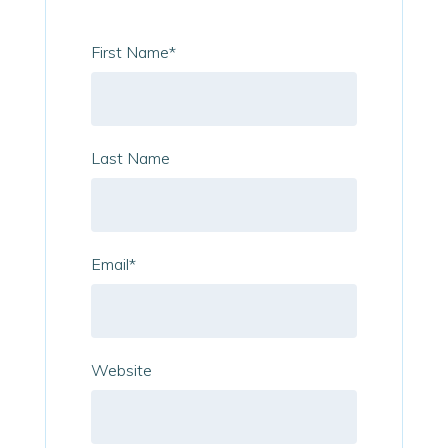
First Name
*
Last Name
Email
*
Website