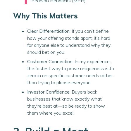
Pearson Hendricks (MPH)
Why This Matters
Clear Differentiation:
If you can’t define
how your offering stands apart, it’s hard
for anyone else to understand why they
should bet on you.
Customer Connection:
In my experience,
the fastest way to prove uniqueness is to
zero in on specific customer needs rather
than trying to please everyone.
Investor Confidence:
Buyers back
businesses that know
exactly
what
they’re best at—so be ready to show
them where you excel.