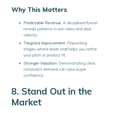
Why This Matters
Predictable Revenue
: A disciplined funnel
reveals patterns in win rates and deal
velocity.
Targeted Improvement
: Pinpointing
stages where leads stall helps you refine
your pitch or product fit.
Stronger Valuation
: Demonstrating clear,
consistent demand can raise buyer
confidence.
8. Stand Out in the
Market