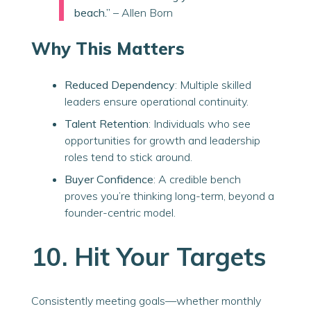
beach.”
– Allen Born
Why This Matters
Reduced Dependency
: Multiple skilled
leaders ensure operational continuity.
Talent Retention
: Individuals who see
opportunities for growth and leadership
roles tend to stick around.
Buyer Confidence
: A credible bench
proves you’re thinking long-term, beyond a
founder-centric model.
10. Hit Your Targets
Consistently meeting goals—whether monthly