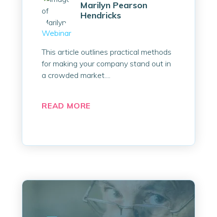
Marilyn Pearson
Hendricks
Webinar
This article outlines practical methods
for making your company stand out in
a crowded market....
READ MORE