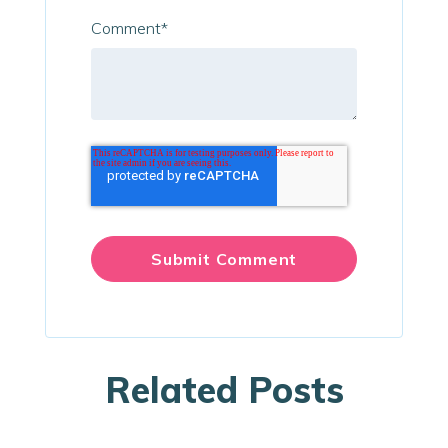
Comment
*
Related Posts