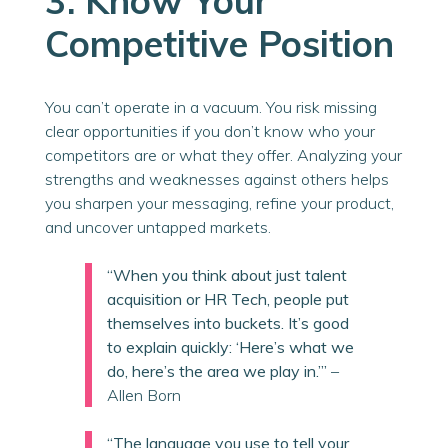
3. Know Your
Competitive Position
You can’t operate in a vacuum. You risk missing
clear opportunities if you don’t know who your
competitors are or what they offer. Analyzing your
strengths and weaknesses against others helps
you sharpen your messaging, refine your product,
and uncover untapped markets.
“When you think about just talent
acquisition or HR Tech, people put
themselves into buckets. It’s good
to explain quickly: ‘Here’s what we
do, here’s the area we play in.’”
–
Allen Born
“The language you use to tell your