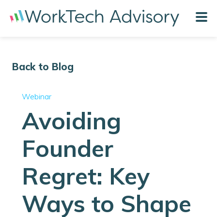
Back to Blog
Webinar
Avoiding
Founder
Regret: Key
Ways to Shape