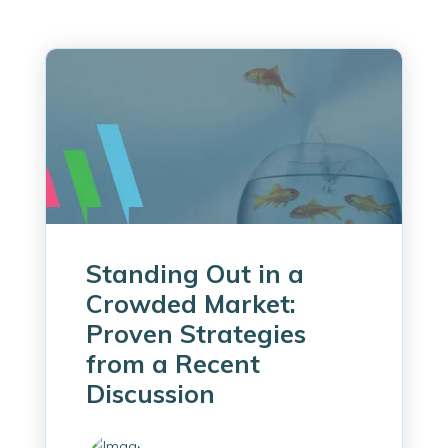
Standing Out in a
Crowded Market:
Proven Strategies
from a Recent
Discussion