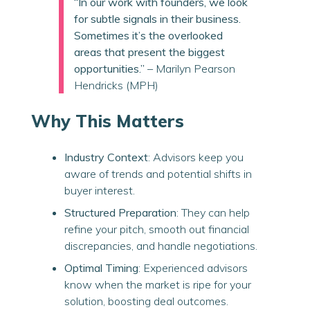
“In our work with founders, we look
for subtle signals in their business.
Sometimes it’s the overlooked
areas that present the biggest
opportunities.”
– Marilyn Pearson
Hendricks (MPH)
Why This Matters
Industry Context
: Advisors keep you
aware of trends and potential shifts in
buyer interest.
Structured Preparation
: They can help
refine your pitch, smooth out financial
discrepancies, and handle negotiations.
Optimal Timing
: Experienced advisors
know when the market is ripe for your
solution, boosting deal outcomes.