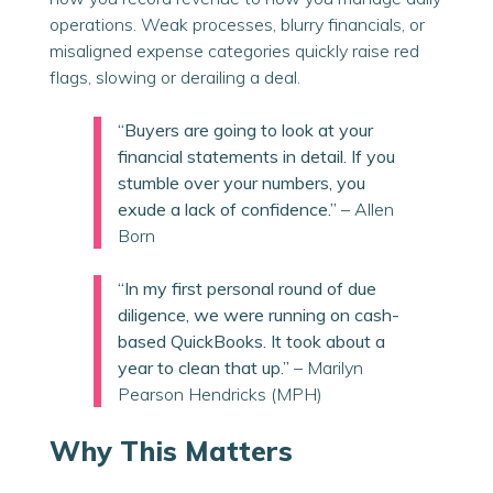
operations. Weak processes, blurry financials, or
misaligned expense categories quickly raise red
flags, slowing or derailing a deal.
“Buyers are going to look at your
financial statements in detail. If you
stumble over your numbers, you
exude a lack of confidence.”
– Allen
Born
“In my first personal round of due
diligence, we were running on cash-
based QuickBooks. It took about a
year to clean that up.”
– Marilyn
Pearson Hendricks (MPH)
Why This Matters