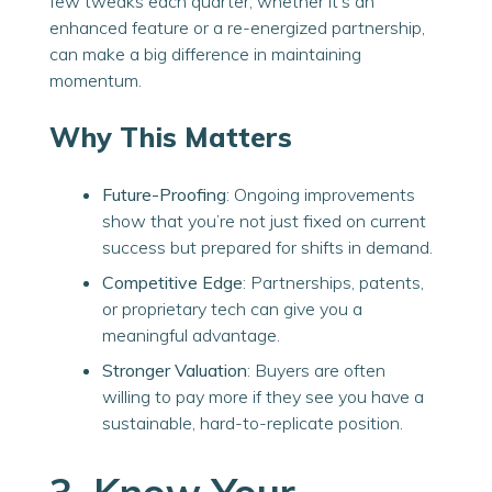
few tweaks each quarter, whether
it’s
an
enhanced feature or a re-energized partnership,
can make a big difference in maintaining
momentum.
Why This Matters
Future-Proofing
: Ongoing improvements
show that you’re not just fixed on current
success but prepared for shifts in demand.
Competitive Edge
: Partnerships, patents,
or proprietary tech can give you a
meaningful advantage.
Stronger Valuation
: Buyers are often
willing to pay more if they see you have a
sustainable, hard-to-replicate position.