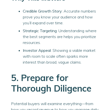
Credible Growth Story
: Accurate numbers
prove you know your audience and how
you’ll expand over time.
Strategic Targeting
: Understanding where
the best segments are helps you prioritize
resources.
Investor Appeal
: Showing a viable market
with room to scale often sparks more
interest than broad, vague claims.
5. Prepare for
Thorough Diligence
Potential buyers will examine everything—from
how you record revenue to how you manage daily