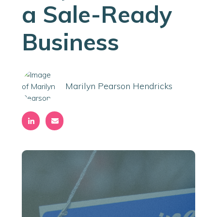
a Sale-Ready
Business
Marilyn Pearson Hendricks