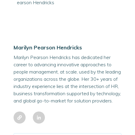
Marilyn Pearson Hendricks
Marilyn Pearson Hendricks has dedicated her
career to advancing innovative approaches to
people management, at scale, used by the leading
organizations across the globe. Her 30+ years of
industry experience lies at the intersection of HR,
business transformation supported by technology,
and global go-to-market for solution providers.