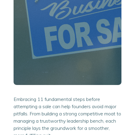
Embracing 11 fundamental steps before
attempting a sale can help founders avoid major
pitfalls. From building a strong competitive moat to
managing a trustworthy leadership bench, each
principle lays the groundwork for a smoother,