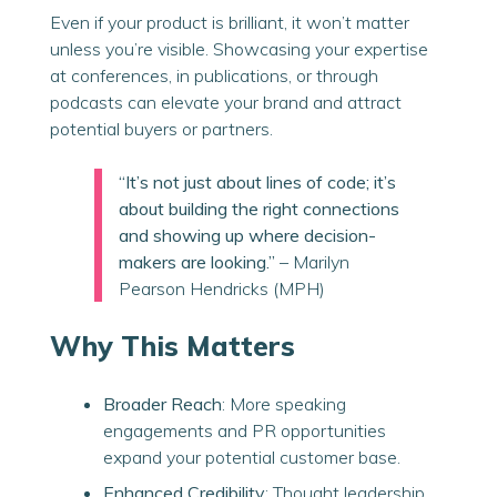
Even if your product is brilliant, it won’t matter
unless you’re visible. Showcasing your expertise
at conferences, in publications, or through
podcasts can elevate your brand and attract
potential buyers or partners.
“It’s not just about lines of code; it’s
about building the right connections
and showing up where decision-
makers are looking.”
– Marilyn
Pearson Hendricks (MPH)
Why This Matters
Broader Reach
: More speaking
engagements and PR opportunities
expand your potential customer base.
Enhanced Credibility
: Thought leadership