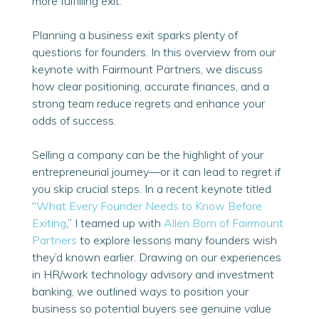
more fulfilling exit.
Planning a business exit sparks plenty of
questions for founders. In this overview from our
keynote with Fairmount Partners, we discuss
how clear positioning, accurate finances, and a
strong team reduce regrets and enhance your
odds of success.
Selling a company can be the highlight of your
entrepreneurial journey—or it can lead to regret if
you skip crucial steps. In a recent keynote titled
“
What Every Founder Needs to Know Before
Exiting
,” I teamed up with
Allen Born of Fairmount
Partners
to explore lessons many founders wish
they’d known earlier. Drawing on our experiences
in HR/work technology advisory and investment
banking, we outlined ways to position your
business so potential buyers see genuine value