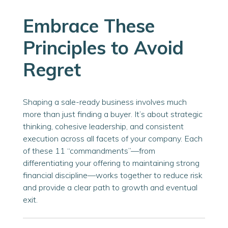
Embrace These
Principles to Avoid
Regret
Shaping a sale-ready business involves much
more than just finding a buyer. It’s about strategic
thinking, cohesive leadership, and consistent
execution across all facets of your company. Each
of these 11 “commandments”—from
differentiating your offering to maintaining strong
financial discipline—works together to reduce risk
and provide a clear path to growth and eventual
exit.