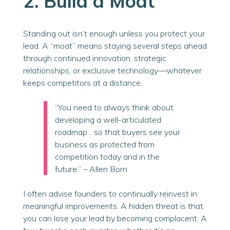
2. Build a Moat
Standing out isn’t enough unless you protect your
lead. A “moat” means staying several steps ahead
through continued innovation, strategic
relationships, or exclusive technology—whatever
keeps competitors at a distance.
“You need to always think about
developing a well-articulated
roadmap... so that buyers see your
business as protected from
competition today and in the
future.” – Allen
Born
I often advise founders
to continually reinvest in
meaningful improvements
. A hidden threat is that
you can lose your lead by becoming complacent. A