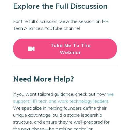
Explore the Full Discussion
For the
full
discussion, view the session on HR
Tech Alliance’s YouTube channel:
Take Me To The
Webinar
Need More Help?
If you want tailored guidance, check out how
we
support HR tech and work technology leaders
.
We specialize in helping founders define their
unique advantage, build a stable leadership
structure, and ensure they’re well-prepared for
the next phase—be it raising capital or