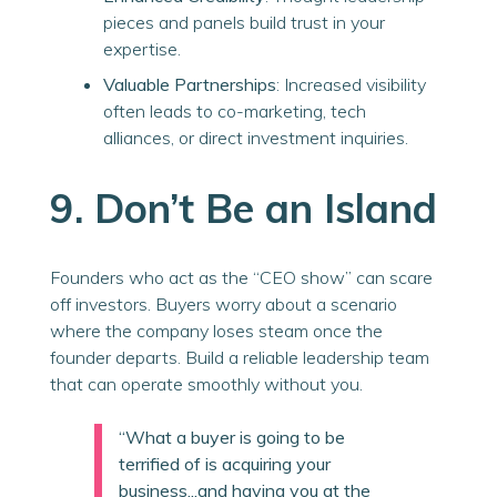
pieces and panels build trust in your
expertise.
Valuable Partnerships
: Increased visibility
often leads to co-marketing, tech
alliances, or direct investment inquiries.
9. Don’t Be an Island
Founders who act as the “CEO show” can scare
off investors. Buyers worry about a scenario
where the company loses steam once the
founder departs. Build a reliable leadership team
that can operate smoothly without you.
“What a buyer is going to be
terrified of is acquiring your
business...and having you at the