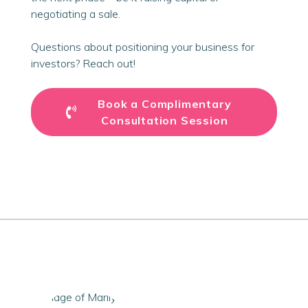
negotiating a sale.
Questions about positioning your business for
investors? Reach out!
Book a Complimentary
Consultation Session