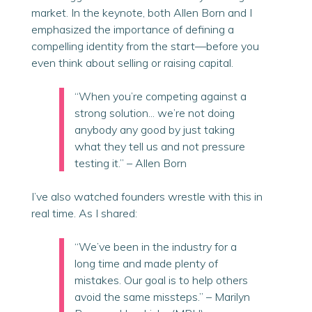
market. In the keynote, both Allen Born and I
emphasized the importance of defining a
compelling identity from the start—before you
even think about selling or raising capital.
“When you’re competing against a
strong solution... we’re not doing
anybody any good by just taking
what they tell us and not pressure
testing it.” – Allen
Born
I’ve also watched founders wrestle with this in
real time. As I shared:
“We’ve been in the industry for a
long time and made plenty of
mistakes. Our goal is to help others
avoid the same missteps.” – Marilyn