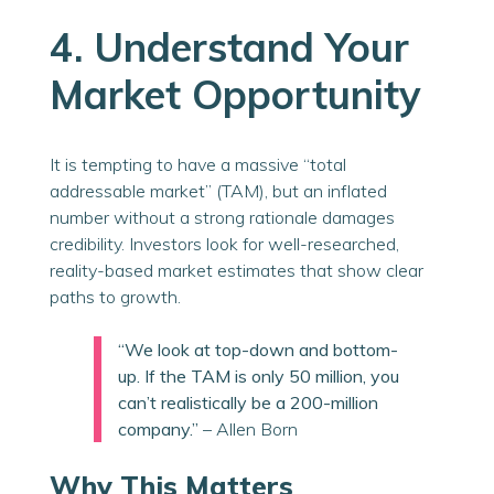
4. Understand Your
Market Opportunity
It is tempting to have a massive “total
addressable market” (TAM), but an inflated
number without a strong rationale damages
credibility. Investors look for well-researched,
reality-based market estimates that show clear
paths to growth.
“We look at top-down and bottom-
up. If the TAM is only 50 million, you
can’t realistically be a 200-million
company.”
– Allen Born
Why This Matters