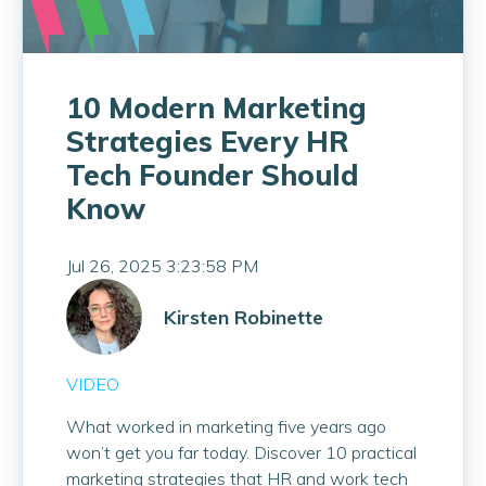
10 Modern Marketing
Strategies Every HR
Tech Founder Should
Know
Jul 26, 2025 3:23:58 PM
Kirsten Robinette
VIDEO
What worked in marketing five years ago
won’t get you far today. Discover 10 practical
marketing strategies that HR and work tech