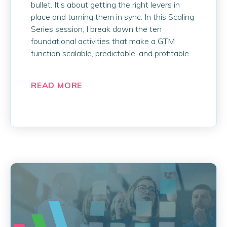
bullet. It’s about getting the right levers in
place and turning them in sync. In this Scaling
Series session, I break down the ten
foundational activities that make a GTM
function scalable, predictable, and profitable.
READ MORE