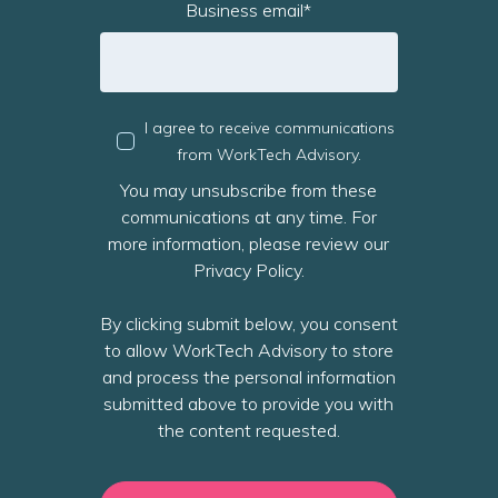
Business email
*
I agree to receive communications
from WorkTech Advisory.
You may unsubscribe from these
communications at any time. For
more information, please review our
Privacy Policy.
By clicking submit below, you consent
to allow WorkTech Advisory to store
and process the personal information
submitted above to provide you with
the content requested.