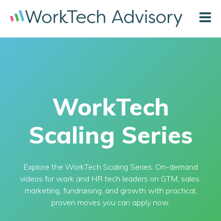
WorkTech
Scaling Series
Explore the WorkTech Scaling Series. On-demand
videos for work and HR tech leaders on GTM, sales,
marketing, fundraising, and growth with practical,
proven moves you can apply now.