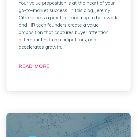
Your value proposition is at the heart of your
go-to-market success. In this blog, Jeremy
Citro shares a practical roadmap to help work
and HR tech founders create a value
proposition that captures buyer attention,
differentiates from competitors, and
accelerates growth.
READ MORE