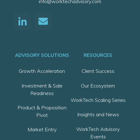
info@worktechadvisory.com
ADVISORY SOLUTIONS
RESOURCES
Growth Acceleration
Client Success
Investment & Sale
Our Ecosystem
Readiness
WorkTech Scaling Series
Product & Proposition
Insights and News
Pivot
WorkTech Advisory
Market Entry
Events