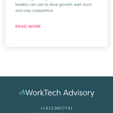
leaders can use to drive growth, earn trust,
and stay competitive.
READ MORE
+1.612.940.7741