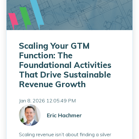
Scaling Your GTM
Function: The
Foundational Activities
That Drive Sustainable
Revenue Growth
Jan 8, 2026 12:05:49 PM
Eric Hachmer
Scaling revenue isn’t about finding a silver