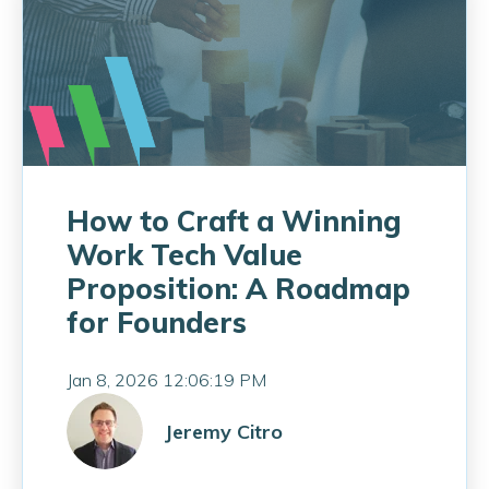
How to Craft a Winning
Work Tech Value
Proposition: A Roadmap
for Founders
Jan 8, 2026 12:06:19 PM
Jeremy Citro