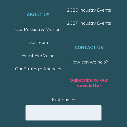
2026 Industry Events
ABOUT US
2027 Industry Events
Our Passion & Mission
Our Team
CONTACT US
What We Value
How can we help?
Our Strategic Alliances
Subscribe to our
newsletter
First name
*