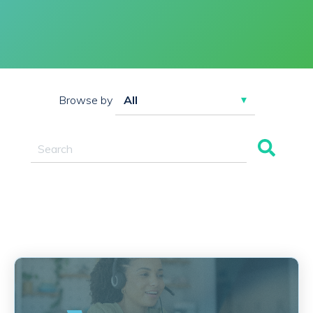
Browse by
This is a search field with an auto-suggest feature attac
There are no suggestions because the search field 