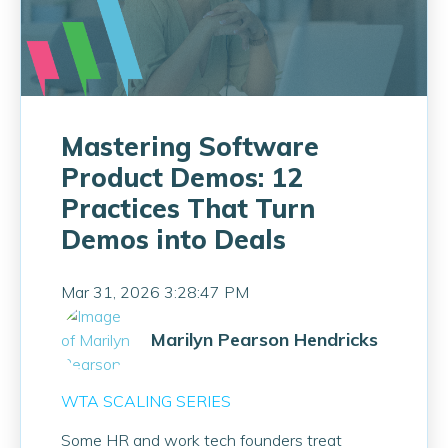
Mastering Software
Product Demos: 12
Practices That Turn
Demos into Deals
Mar 31, 2026 3:28:47 PM
Marilyn Pearson Hendricks
WTA SCALING SERIES
Some HR and work tech founders treat