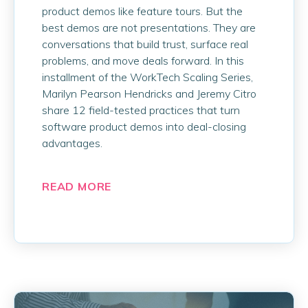
product demos like feature tours. But the
best demos are not presentations. They are
conversations that build trust, surface real
problems, and move deals forward. In this
installment of the WorkTech Scaling Series,
Marilyn Pearson Hendricks and Jeremy Citro
share 12 field-tested practices that turn
software product demos into deal-closing
advantages.
READ MORE