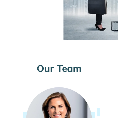
Our Team