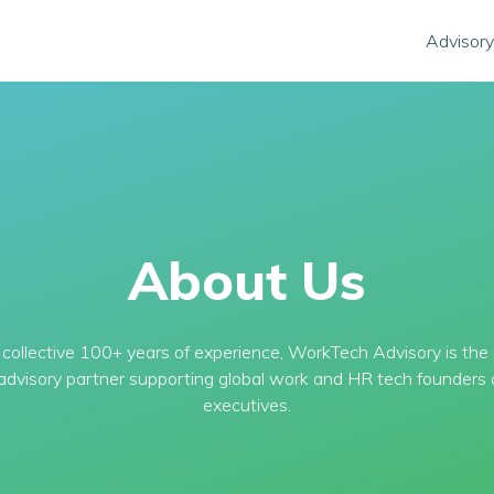
Advisory
About Us
collective 100+ years of experience, WorkTech Advisory is the
 advisory partner supporting global work and HR tech founders 
executives.