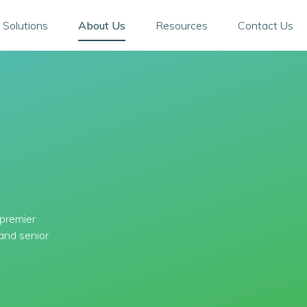
 Solutions
About Us
Resources
Contact Us
 premier
and senior