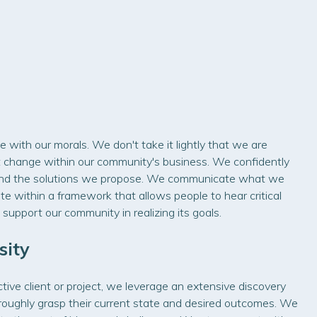
e with our morals. We don't take it lightly that we are
ant change within our community's business. We confidently
and the solutions we propose. We communicate what we
ate within a framework that allows people to hear critical
 support our community in realizing its goals.
sity
ve client or project, we leverage an extensive discovery
oughly grasp their current state and desired outcomes. We