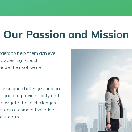
Our Passion and Mission
nders to help them achieve
provides high-touch
 shape their software
ce unique challenges and an
igned to provide clarity and
 navigate these challenges.
or gain a competitive edge,
our goals.