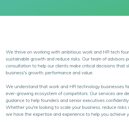
We thrive on working with ambitious work and HR tech fou
sustainable growth and reduce risks. Our team of advisors 
consultation to help our clients make critical decisions that
business's growth, performance and value.
We understand that work and HR technology businesses fa
ever-growing ecosystem of competitors. Our services are des
guidance to help founders and senior executives confidently
Whether you're looking to scale your business, reduce risks 
we have the expertise and experience to help you achieve y