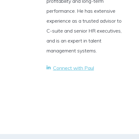
profitability and long-term
performance. He has extensive
experience as a trusted advisor to
C-suite and senior HR executives,
and is an expert in talent
management systems.
Connect with Paul