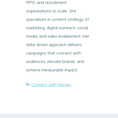
RPO, and recruitment
organizations to scale. She
specializes in content strategy, AI
marketing, digital outreach, social
media, and sales enablement. Her
data-driven approach delivers
campaigns that connect with
audiences, elevate brands, and
achieve measurable impact.
Connect with Kirsten