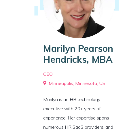
Marilyn Pearson
Hendricks, MBA
CEO
Minneapolis, Minnesota, US
Marilyn is an HR technology
executive with 20+ years of
experience. Her expertise spans
numerous HR SaaS providers, and