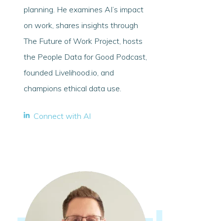
planning. He examines AI’s impact
on work, shares insights through
The Future of Work Project, hosts
the People Data for Good Podcast,
founded Livelihood.io, and
champions ethical data use.
Connect with Al