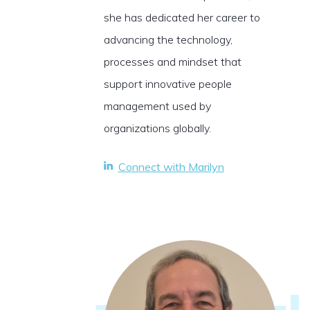
she has dedicated her career to
advancing the technology,
processes and mindset that
support innovative people
management used by
organizations globally.
Connect with Marilyn