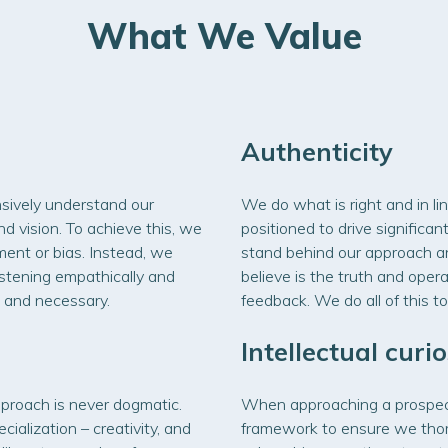
What We Value
Authenticity
sively understand our
We do what is right and in lin
d vision. To achieve this, we
positioned to drive signific
ment or bias. Instead, we
stand behind our approach 
istening empathically and
believe is the truth and oper
 and necessary.
feedback. We do all of this to
Intellectual curio
proach is never dogmatic.
When approaching a prospecti
cialization – creativity, and
framework to ensure we thor