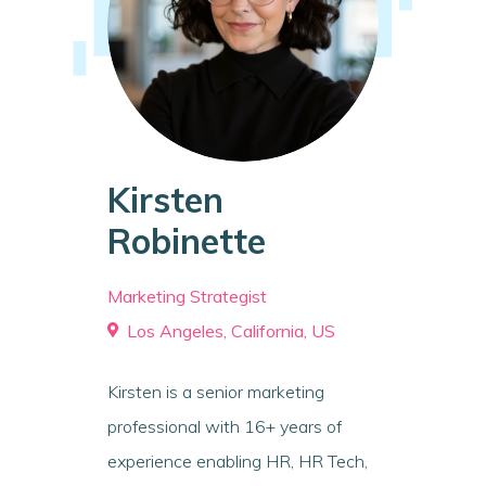
Kirsten
Robinette
Marketing Strategist
Los Angeles, California, US
Kirsten is a senior marketing
professional with 16+ years of
experience enabling HR, HR Tech,