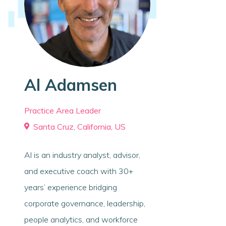
Al Adamsen
Practice Area Leader
Santa Cruz, California, US
Al is an industry analyst, advisor,
and executive coach with 30+
years’ experience bridging
corporate governance, leadership,
people analytics, and workforce