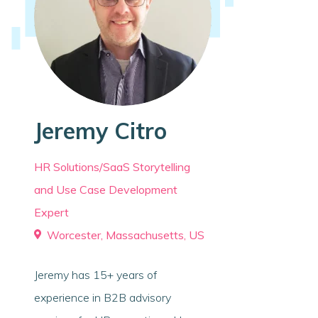
Jeremy Citro
HR Solutions/SaaS Storytelling
and Use Case Development
Expert
Worcester, Massachusetts, US
Jeremy has 15+ years of
experience in B2B advisory