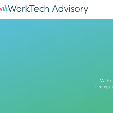
With a 
strategic