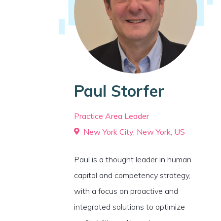
Paul Storfer
Practice Area Leader
New York City, New York, US
Paul is a thought leader in human
capital and competency strategy,
with a focus on proactive and
integrated solutions to optimize