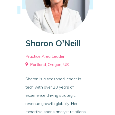
Sharon O'Neill
Practice Area Leader
Portland, Oregon, US
Sharon is a seasoned leader in
tech with over 20 years of
experience driving strategic
revenue growth globally. Her
expertise spans analyst relations,