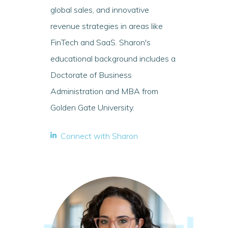
global sales, and innovative
revenue strategies in areas like
FinTech and SaaS. Sharon's
educational background includes a
Doctorate of Business
Administration and MBA from
Golden Gate University.
Connect with Sharon