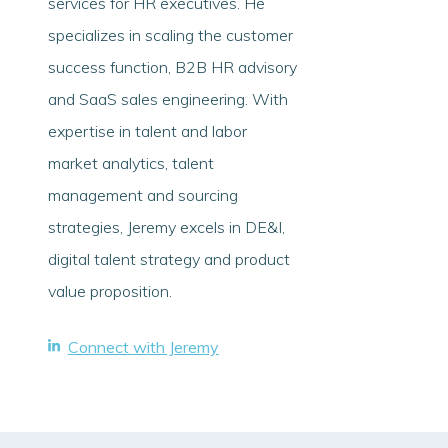
services for HR executives. He
specializes in scaling the customer
success function, B2B HR advisory
and SaaS sales engineering. With
expertise in talent and labor
market analytics, talent
management and sourcing
strategies, Jeremy excels in DE&I,
digital talent strategy and product
value proposition.
Connect with Jeremy