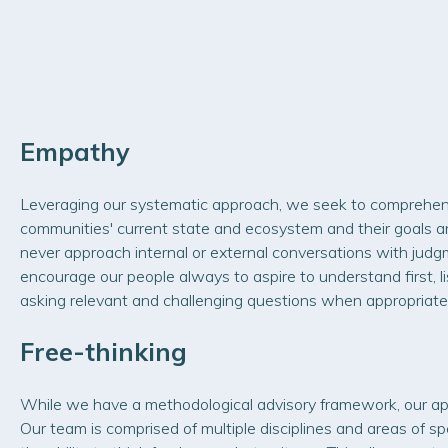
Empathy
Leveraging our systematic approach, we seek to comprehen
communities' current state and ecosystem and their goals an
never approach internal or external conversations with judg
encourage our people always to aspire to understand first, l
asking relevant and challenging questions when appropriate
Free-thinking
While we have a methodological advisory framework, our ap
Our team is comprised of multiple disciplines and areas of spe