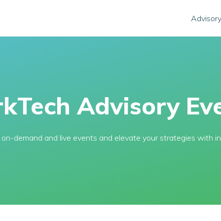
Advisory
kTech Advisory Eve
l, on-demand and live events and elevate your strategies with in