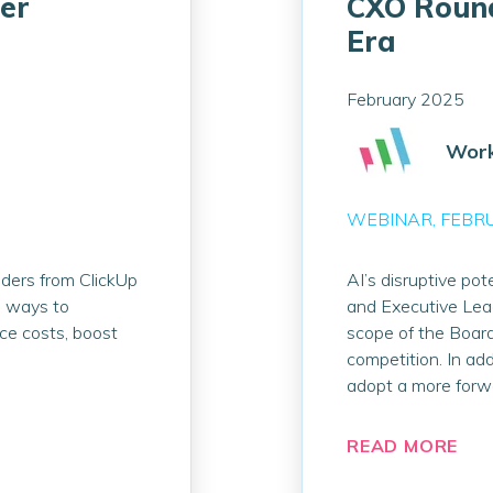
er
CXO Round
Era
February 2025
Work
WEBINAR
FEBR
aders from ClickUp
AI’s disruptive pote
l ways to
and Executive Lead
uce costs, boost
scope of the Board
competition. In add
adopt a more forw
READ MORE