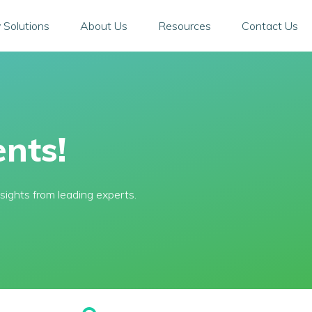
 Solutions
About Us
Resources
Contact Us
nts!
sights from leading experts.