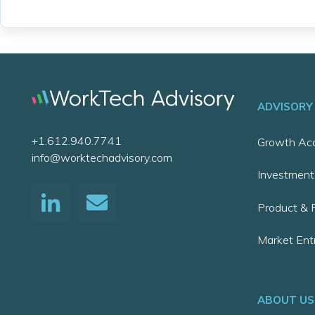
ADVISORY
+1.612.940.7741
Growth Acc
info@worktechadvisory.com
Investment
Product & P
Market Ent
ABOUT US