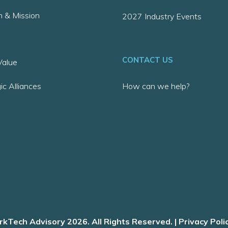
n & Mission
2027 Industry Events
CONTACT US
alue
ic Alliances
How can we help?
kTech Advisory 2026. All Rights Reserved. |
Privacy Poli