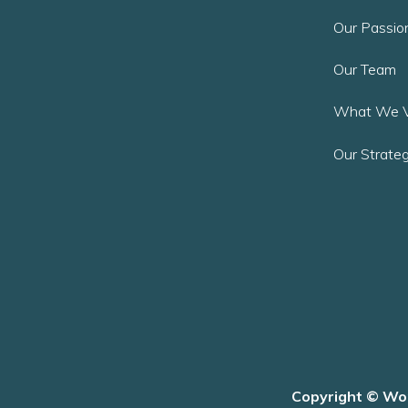
Our Passio
Our Team
What We V
Our Strateg
Copyright © Wor