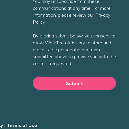
You may unsubscribe from these
communications at any time. For more
information, please review our Privacy
Policy.
By clicking submit below, you consent to
allow WorkTech Advisory to store and
process the personal information
submitted above to provide you with the
content requested.
cy
|
Terms of Use