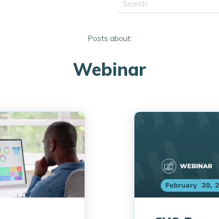
This is a search field with a
There are no suggestions 
Posts about:
Webinar