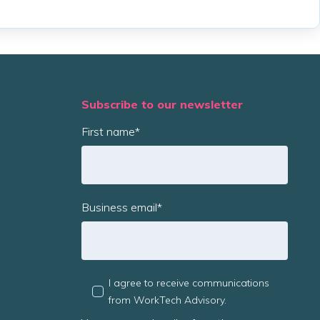
Subscribe to our newsletter
First name
*
Business email
*
I agree to receive communications
from WorkTech Advisory.